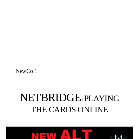
NewCo 1
NETBRIDGE
PLAYING
/
THE CARDS ONLINE