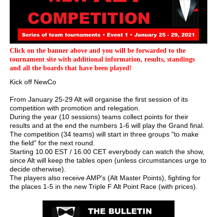
Click on the banner above and you will be forwarded to the
tournament site with additional information, results, standings
and all the boards that have been played!
Kick off NewCo
From January 25-29 Alt will organise the first session of its
competition with promotion and relegation.
During the year (10 sessions) teams collect points for their
results and at the end the numbers 1-6 will play the Grand final.
The competition (34 teams) will start in three groups "to make
the field" for the next round.
Starting 10.00 EST / 16.00 CET everybody can watch the show,
since Alt will keep the tables open (unless circumstances urge to
decide otherwise).
The players also receive AMP's (Alt Master Points), fighting for
the places 1-5 in the new Triple F Alt Point Race (with prices).