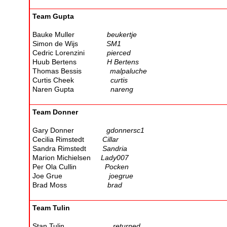
Team Gupta
Bauke Muller
beukertje
Simon de Wijs
SM1
Cedric Lorenzini
pierced
Huub Bertens
H Bertens
Thomas Bessis
malpaluche
Curtis Cheek
curtis
Naren Gupta
nareng
Team Donner
Gary Donner
gdonnersc1
Cecilia Rimstedt
Cillar
Sandra Rimstedt
Sandria
Marion Michielsen
Lady007
Per Ola Cullin
Pocken
Joe Grue
joegrue
Brad Moss
brad
Team Tulin
Stan Tulin
returned