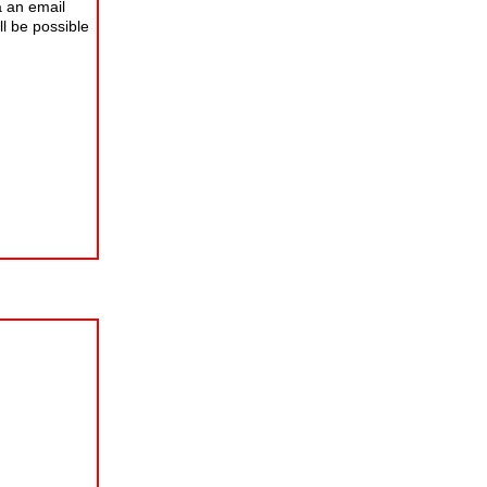
a an email
ll be possible