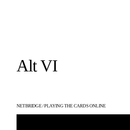
Alt VI
NETBRIDGE
/
PLAYING THE CARDS ONLINE