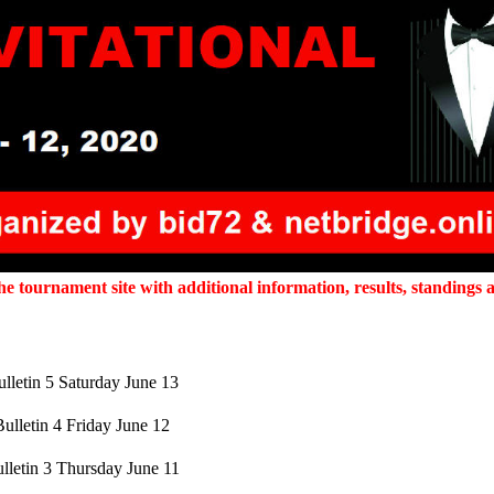
 tournament site with additional information, results, standings a
lletin 5 Saturday June 13
Bulletin 4 Friday June 12
lletin 3 Thursday June 11