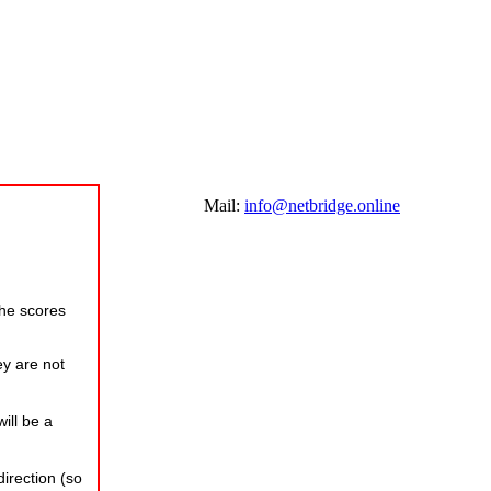
Mail:
info@netbridge.online
the scores
ey are not
ill be a
irection (so