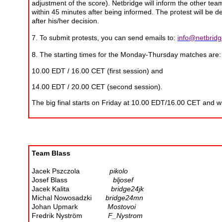
adjustment of the score). Netbridge will inform the other tea
within 45 minutes after being informed. The protest will be dec
after his/her decision.
7. To submit protests, you can send emails to:
info@netbridg
8. The starting times for the Monday-Thursday matches are:
10.00 EDT / 16.00 CET (first session) and
14.00 EDT / 20.00 CET (second session).
The big final starts on Friday at 10.00 EDT/16.00 CET and w
Team Blass
Jacek Pszczola
pikolo
Josef Blass
bljosef
Jacek Kalita
bridge24jk
Michal Nowosadzki
bridge24mn
Johan Upmark
Mostovoi
Fredrik Nyström
F_Nystrom