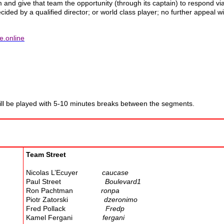
m and give that team the opportunity (through its captain) to respond vi
ided by a qualified director; or world class player; no further appeal wi
e.online
ill be played with 5-10 minutes breaks between the segments.
Team Street
Nicolas L’Ecuyer
caucase
Paul Street
Boulevard1
Ron Pachtman
ronpa
Piotr Zatorski
dzeronimo
Fred Pollack
Fredp
Kamel Fergani
fergani