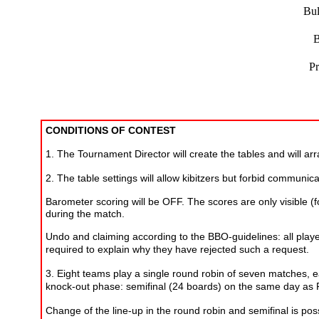
Bul
B
Pr
CONDITIONS OF CONTEST
1. The Tournament Director will create the tables and will a
2. The table settings will allow kibitzers but forbid communi
Barometer scoring will be OFF. The scores are only visible (f
during the match.
Undo and claiming according to the BBO-guidelines: all playe
required to explain why they have rejected such a request.
3. Eight teams play a single round robin of seven matches, e
knock-out phase: semifinal (24 boards) on the same day as R
Change of the line-up in the round robin and semifinal is po