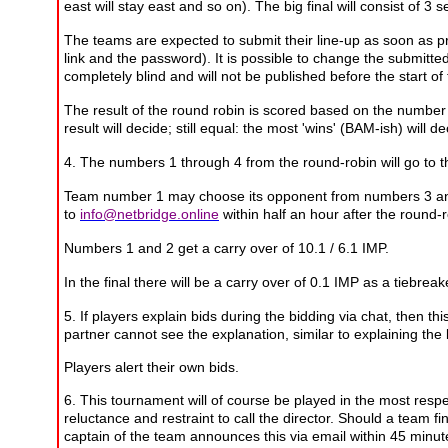
east will stay east and so on). The big final will consist of 3
The teams are expected to submit their line-up as soon as prac
link and the password). It is possible to change the submitted
completely blind and will not be published before the start of
The result of the round robin is scored based on the number 
result will decide;
still equal: the most 'wins' (BAM-ish) will d
4. The numbers 1 through 4 from the round-robin will go to t
Team number 1 may choose its opponent from numbers 3 and 4.
to
info@netbridge.online
within half an hour after the round-r
Numbers 1 and 2 get a carry over of 10.1 / 6.1 IMP.
In the final there will be a carry over of 0.1 IMP as a tiebreak
5. If players explain bids during the bidding via chat, then th
partner cannot see the explanation, similar to explaining th
Players alert their own bids.
6. This tournament will of course be played in the most resp
reluctance and restraint to call the director. Should a team fi
captain of the team announces this via email within 45 minute