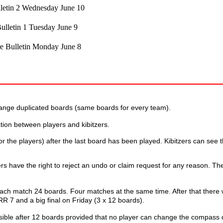
letin 2 Wednesday June 10
ulletin 1 Tuesday June 9
e Bulletin Monday June 8
rrange duplicated boards (same boards for every team).
cation between players and kibitzers.
or the players) after the last board has been played. Kibitzers can see 
rs have the right to reject an undo or claim request for any reason. Th
ach match 24 boards. Four matches at the same time. After that there w
R 7 and a big final on Friday (3 x 12 boards).
ssible after 12 boards provided that no player can change the compass d