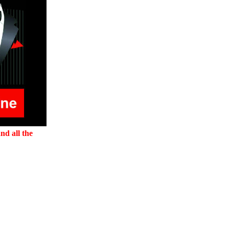
nd all the