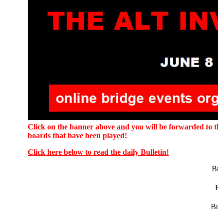
Click on the banner above and you will be forwarded to the
boards that have been played!
Click here below to read the daily Bulletin!
Bu
Bu