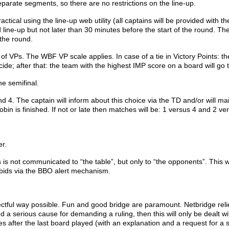
 separate segments, so there are no restrictions on the line-up.
tical using the line-up web utility (all captains will be provided with th
 line-up but not later than 30 minutes before the start of the round. The
 the round.
of VPs. The WBF VP scale applies. In case of a tie in Victory Points:
th
ecide;
after that: the team with the highest IMP score on a board will go 
he semifinal.
 The captain will inform about this choice via the TD and/or will mai
obin is finished. If not or late then matches will be: 1 versus 4 and 2 ve
er.
is is not communicated to “the table”, but only to “the opponents”. This 
e bids via the BBO alert mechanism.
ectful way possible. Fun and good bridge are paramount. Netbridge reli
nd a serious cause for demanding a ruling, then this will only be dealt wit
s after the last board played (with an explanation and a request for a s