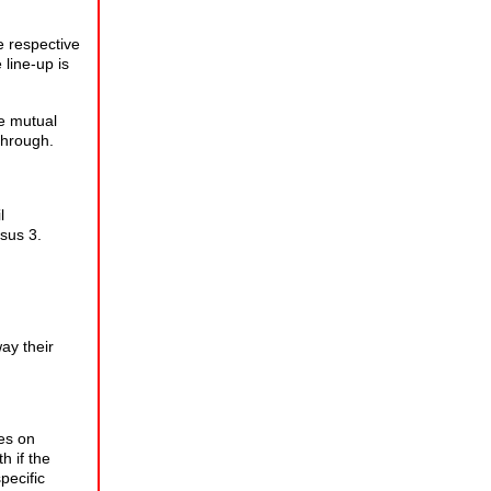
e respective
 line-up is
e mutual
through.
l
rsus 3.
way their
es on
h if the
pecific