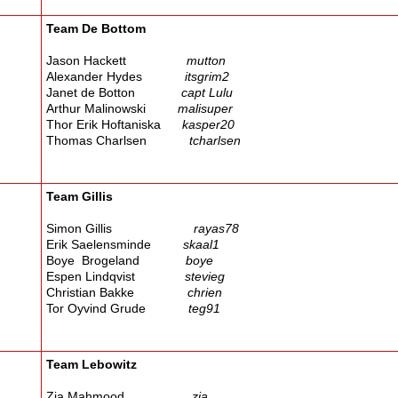
Team De Bottom
Jason Hackett
mutton
Alexander Hydes
itsgrim2
Janet de Botton
capt Lulu
Arthur Malinowski
malisuper
Thor Erik Hoftaniska
kasper20
Thomas Charlsen
tcharlsen
Team Gillis
Simon Gillis
rayas78
Erik Saelensminde
skaal1
Boye Brogeland
boye
Espen Lindqvist
stevieg
Christian Bakke
chrien
Tor Oyvind Grude
teg91
Team Lebowitz
Zia Mahmood
zia