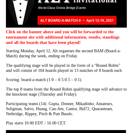
Click on the banner above and you will be forwarded to the
tournament site with additional information, results, standings
and all the boards that have been played!
Starting Monday, April 12, Alt organises the second BAM (Board-a-
Match) during the week, ending on Friday.
The qualifying stage will be played in the form of a “Round Robin”
and will consist of 104 boards played in 13 matches of 8 boards each.
Scoring: board-a-match (1:0 – 0.5:0.5 – 0:1).
The top 8 teams from the Round Robin qualifying stage will advance to
the knockout stage (Thursday and Friday).
Participating teams (14): Gupta, Donner, Mikadinho, Amateurs,
Seligman, Salvo, Huang, Can-Am, Cantor, Bid72, Quaranteam,
Netbridge, Rippey, Pitch & Putt Busslo.
Play starts 10.00 EDT / 16.00 CET.