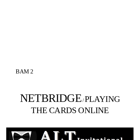
BAM 2
NETBRIDGE
PLAYING
/
THE CARDS ONLINE