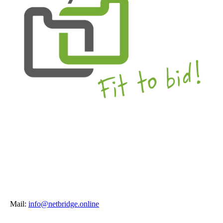
Mail:
info@netbridge.online