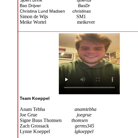
Sjoert Brink
sjoertBr
Bas Drijver
BasDr
Christina Lund Madsen
christinas
Simon de Wijs SM1
Meike Wortel meikever
Team Koeppel
Anam Tebha
anamtebha
Joe Grue
joegrue
Signe Buus Thomsen
thomsen
Zach Grossack
germs345
Lynne Koeppel
lgkoeppel