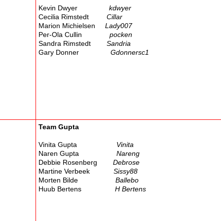
Kevin Dwyer
kdwyer
Cecilia Rimstedt
Cillar
Marion Michielsen
Lady007
Per-Ola Cullin
pocken
Sandra Rimstedt
Sandria
Gary Donner
Gdonnersc1
Team Gupta
Vinita Gupta
Vinita
Naren Gupta
Nareng
Debbie Rosenberg
Debrose
Martine Verbeek
Sissy88
Morten Bilde
Ballebo
Huub Bertens
H Bertens