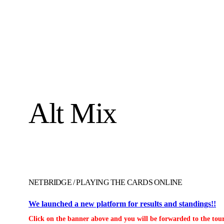
Alt Mix
NETBRIDGE
/
PLAYING THE CARDS ONLINE
We launched a new platform for results and standings!!
Click on the banner above and you will be forwarded to the tour