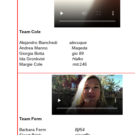
Team Cole
Alejandro Bianchedi
alecuque
Andrea Manno
Maqeda
Giorgia Botta
gio 89
Ida Gronkvist
Halko
Margie Cole
mtc146
Team Ferm
Barbara Ferm
Bjf54