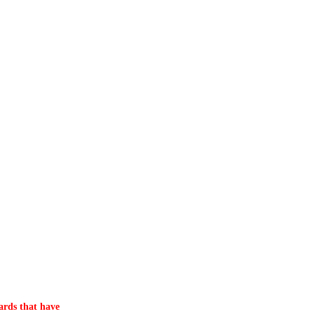
ards that have