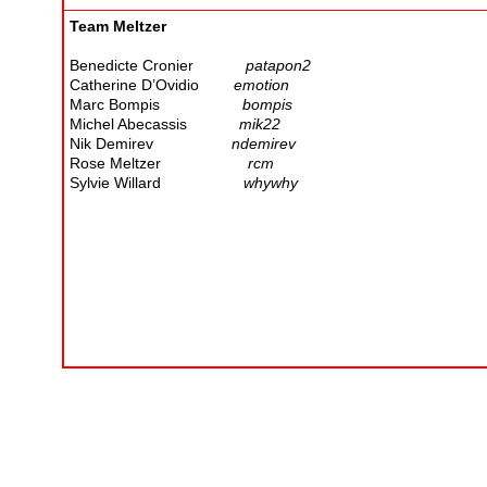
Team Meltzer
Benedicte Cronier
patapon2
Catherine D’Ovidio
emotion
Marc Bompis
bompis
Michel Abecassis
mik22
Nik Demirev
ndemirev
Rose Meltzer
rcm
Sylvie Willard
whywhy