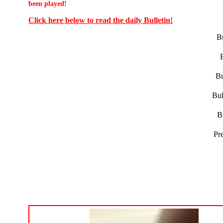
been played!
Click here below to read the daily Bulletin!
Bu
Bu
Bul
B
Pr