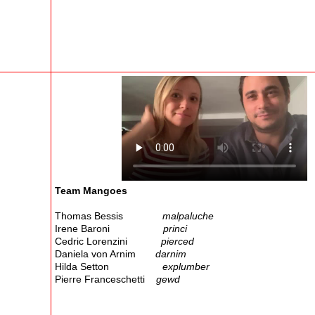
Team Mangoes
Thomas Bessis
malpaluche
Irene Baroni
princi
Cedric Lorenzini
pierced
Daniela von Arnim
darnim
Hilda Setton
explumber
Pierre Franceschetti
gewd