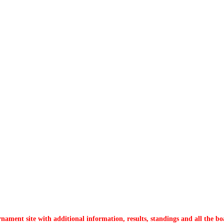
nament site with additional information, results, standings and all the bo