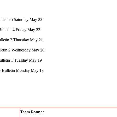
lletin 5 Saturday May 23
Bulletin 4 Friday May 22
lletin 3 Thursday May 21
letin 2 Wednesday May 20
ulletin 1 Tuesday May 19
e-Bulletin Monday May 18
Team Donner