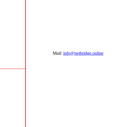
Mail:
info@netbridge.online