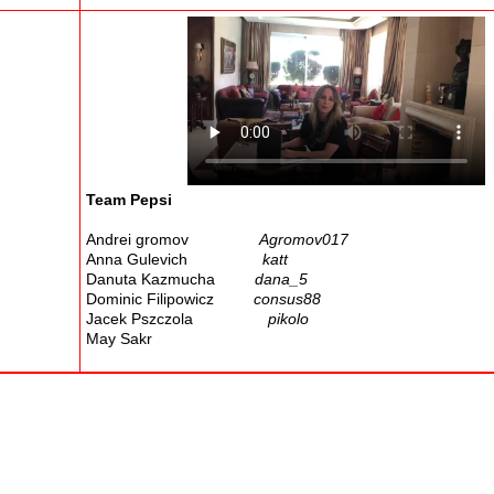
Team Pepsi
Andrei gromov
Agromov017
Anna Gulevich
katt
Danuta Kazmucha
dana_5
Dominic Filipowicz
consus88
Jacek Pszczola
pikolo
May Sakr