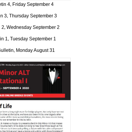
etin 4, Friday September 4
in 3, Thursday September 3
in 2, Wednesday September 2
tin 1, Tuesday September 1
ulletin, Monday August 31