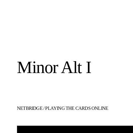
Minor Alt I
NETBRIDGE
/
PLAYING THE CARDS ONLINE