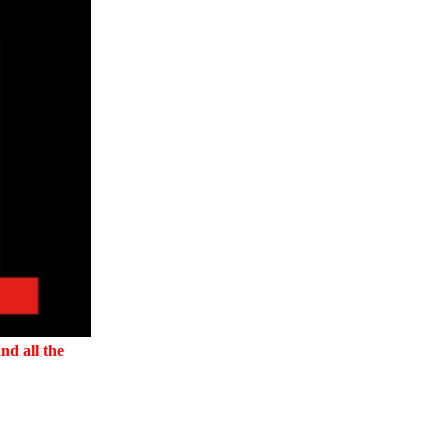
nd all the