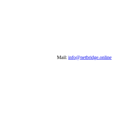
Mail:
info@netbridge.online