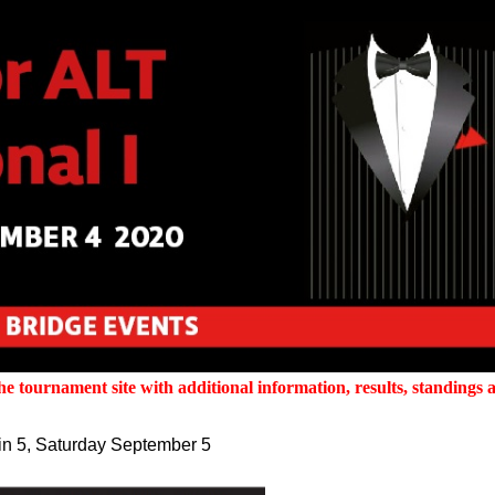
 tournament site with additional information, results, standings a
tin 5, Saturday September 5