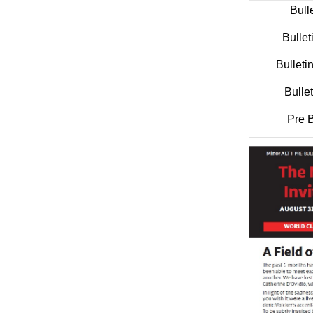
Bull
Bullet
Bullet
Bulle
Pre B