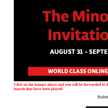
Click on the banner above and you will be forwarded to the
boards that have been played!
Bulle